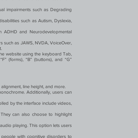
visual impairments such as Degrading
disabilities such as Autism, Dyslexia,
 with ADHD and Neurodevelopmental
ders such as JAWS, NVDA, VoiceOver,
.
the website using the keyboard Tab,
F” (forms), “B” (buttons), and “G”
, alignment, line height, and more.
d monochrome. Additionally, users can
lled by the interface include videos,
 They can also choose to highlight
udio playing. This option lets users
g people with cognitive disorders to