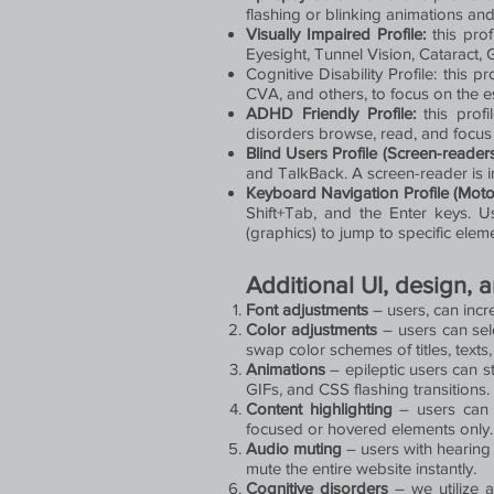
flashing or blinking animations and
Visually Impaired Profile:
this prof
Eyesight, Tunnel Vision, Cataract,
Cognitive Disability Profile: this p
CVA, and others, to focus on the e
ADHD Friendly Profile:
this profi
disorders browse, read, and focus 
Blind Users Profile (Screen-reader
and TalkBack. A screen-reader is ins
Keyboard Navigation Profile (Moto
Shift+Tab, and the Enter keys. U
(graphics) to jump to specific elem
Additional UI, design, 
Font adjustments
– users, can incre
Color adjustments
– users can sel
swap color schemes of titles, texts
Animations
– epileptic users can st
GIFs, and CSS flashing transitions.
Content highlighting
– users can c
focused or hovered elements only.
Audio muting
– users with hearing
mute the entire website instantly.
Cognitive disorders
– we utilize 