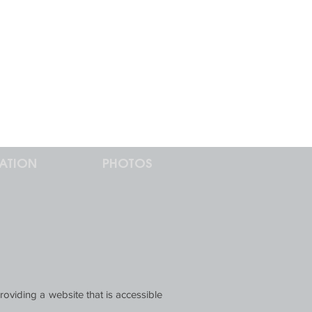
ATION
PHOTOS
roviding a website that is accessible