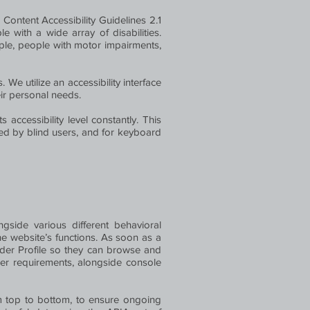
Content Accessibility Guidelines 2.1
with a wide array of disabilities.
ople, people with motor impairments,
 We utilize an accessibility interface
heir personal needs.
 accessibility level constantly. This
sed by blind users, and for keyboard
gside various different behavioral
he website’s functions. As soon as a
ader Profile so they can browse and
der requirements, alongside console
m top to bottom, to ensure ongoing