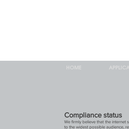
HOME
APPLIC
Compliance status
We firmly believe that the internet
to the widest possible audience, re