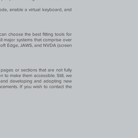
ode, enable a virtual keyboard, and
an choose the best fitting tools for
all major systems that comprise over
rosoft Edge, JAWS, and NVDA (screen
 pages or sections that are not fully
n to make them accessible. Still, we
es, and developing and adopting new
ancements. If you wish to contact the