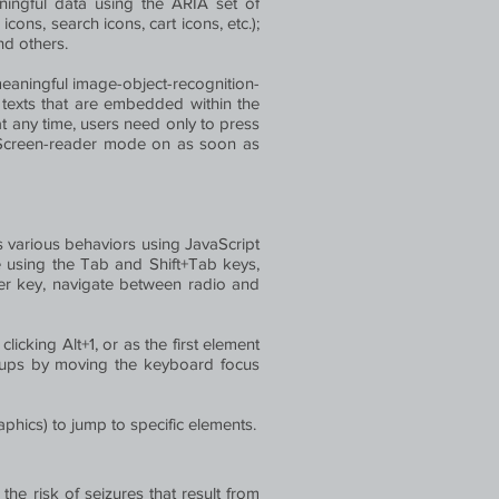
ingful data using the ARIA set of
cons, search icons, cart icons, etc.);
nd others.
eaningful image-object-recognition-
t texts that are embedded within the
t any time, users need only to press
e Screen-reader mode on as soon as
various behaviors using JavaScript
e using the Tab and Shift+Tab keys,
ter key, navigate between radio and
licking Alt+1, or as the first element
opups by moving the keyboard focus
aphics) to jump to specific elements.
the risk of seizures that result from