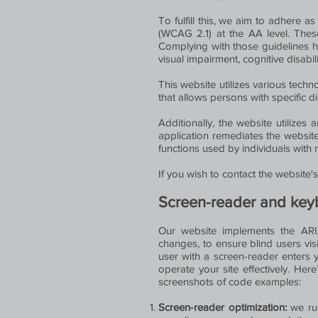
To fulfill this, we aim to adhere 
(WCAG 2.1) at the AA level. Thes
Complying with those guidelines he
visual impairment, cognitive disabil
This website utilizes various techno
that allows persons with specific di
Additionally, the website utilizes 
application remediates the website
functions used by individuals with
If you wish to contact the website
Screen-reader and key
Our website implements the ARIA 
changes, to ensure blind users vis
user with a screen-reader enters 
operate your site effectively. He
screenshots of code examples:
Screen-reader optimization:
we ru