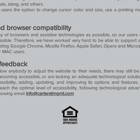
als, slang, and others.
sers the option to change cursor color and size, use a printing m
nd browser compatibility
 of browsers and assistive technologies as possible, so our users c
ossible. Therefore, we have worked very hard to be able to support 
uding Google Chrome, Mozilla Firefox, Apple Safari, Opera and Mic
r MAC users.
 feedback
llow anybody to adjust the website to their needs, there may still be
becoming accessible, or are lacking an adequate technological solutio
essibility, adding, updating, and improving its options and featur
reach the optimal level of accessibility, following technological adv
llowing email
info@carteretmgmt.com