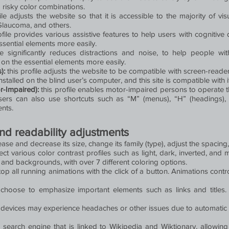
 risky color combinations.
ile adjusts the website so that it is accessible to the majority of 
 Glaucoma, and others.
rofile provides various assistive features to help users with cognitive 
ssential elements more easily.
le significantly reduces distractions and noise, to help people
on the essential elements more easily.
s):
this profile adjusts the website to be compatible with screen-rea
talled on the blind user’s computer, and this site is compatible with it
r-Impaired):
this profile enables motor-impaired persons to operate 
sers can also use shortcuts such as “M” (menus), “H” (headings), “
ents.
and readability adjustments
ase and decrease its size, change its family (type), adjust the spacing
ect various color contrast profiles such as light, dark, inverted, an
, and backgrounds, with over 7 different coloring options.
op all running animations with the click of a button. Animations contro
hoose to emphasize important elements such as links and titles.
 devices may experience headaches or other issues due to automatic a
a search engine that is linked to Wikipedia and Wiktionary, allowin