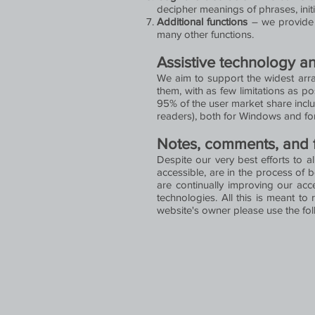
decipher meanings of phrases, initi
Additional functions
– we provide u
many other functions.
Assistive technology a
We aim to support the widest array
them, with as few limitations as p
95% of the user market share incl
readers), both for Windows and fo
Notes, comments, and
Despite our very best efforts to a
accessible, are in the process of 
are continually improving our acc
technologies. All this is meant to 
website's owner please use the fo