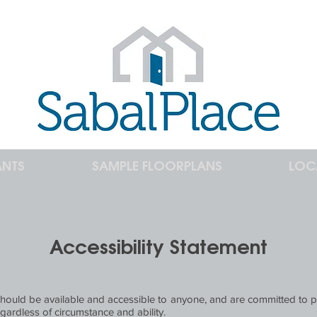
ANTS
SAMPLE FLOORPLANS
LOC
Accessibility Statement
 should be available and accessible to anyone, and are committed to p
gardless of circumstance and ability.