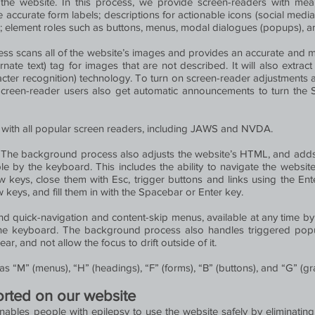
he website. In this process, we provide screen-readers with mean
accurate form labels; descriptions for actionable icons (social media i
s; element roles such as buttons, menus, modal dialogues (popups), a
ess scans all of the website’s images and provides an accurate and m
nate text) tag for images that are not described. It will also extrac
cter recognition) technology. To turn on screen-reader adjustments a
Screen-reader users also get automatic announcements to turn th
with all popular screen readers, including JAWS and NVDA.
:
The background process also adjusts the website’s HTML, and adds 
 by the keyboard. This includes the ability to navigate the websit
keys, close them with Esc, trigger buttons and links using the En
keys, and fill them in with the Spacebar or Enter key.
ind quick-navigation and content-skip menus, available at any time by c
h the keyboard. The background process also handles triggered p
, and not allow the focus to drift outside of it.
s “M” (menus), “H” (headings), “F” (forms), “B” (buttons), and “G” (gr
ported on our website
enables people with epilepsy to use the website safely by eliminating 