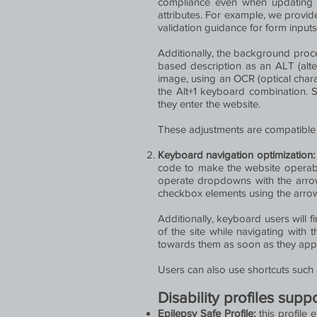
compliance even when updating t
attributes. For example, we provide 
validation guidance for form input
Additionally, the background proc
based description as an ALT (alter
image, using an OCR (optical chara
the Alt+1 keyboard combination. 
they enter the website.
These adjustments are compatible 
Keyboard navigation optimization
code to make the website operable
operate dropdowns with the arrow 
checkbox elements using the arrow 
Additionally, keyboard users will f
of the site while navigating wit
towards them as soon as they appear
Users can also use shortcuts such a
Disability profiles sup
Epilepsy Safe Profile:
this profile 