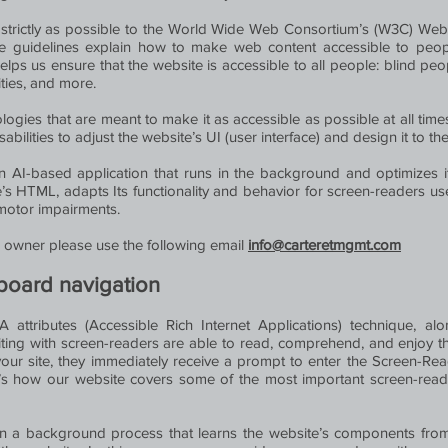
as strictly as possible to the World Wide Web Consortium’s (W3C) Web 
e guidelines explain how to make web content accessible to people 
lps us ensure that the website is accessible to all people: blind pe
ities, and more.
logies that are meant to make it as accessible as possible at all times.
sabilities to adjust the website’s UI (user interface) and design it to t
an AI-based application that runs in the background and optimizes its
’s HTML, adapts Its functionality and behavior for screen-readers u
 motor impairments.
's owner please use the following email
info@carteretmgmt.com
board navigation
attributes (Accessible Rich Internet Applications) technique, alon
iting with screen-readers are able to read, comprehend, and enjoy t
your site, they immediately receive a prompt to enter the Screen-Re
re’s how our website covers some of the most important screen-rea
n a background process that learns the website’s components fro