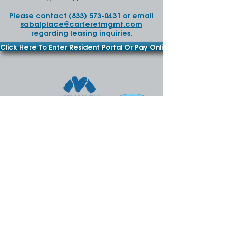
Please contact
(833) 573-0431
or email
sabalplace@carteretmgmt.com
regarding leasing inquiries.
Click Here To Enter Resident Portal Or Pay Online
FAIR HOUSING OPPORTUNITY
SabalPlace@carteretmgmt.com
Phone:
(833) 573-0431
• Fax:
(813) 324-8835
3473 Aegean Sea Way,