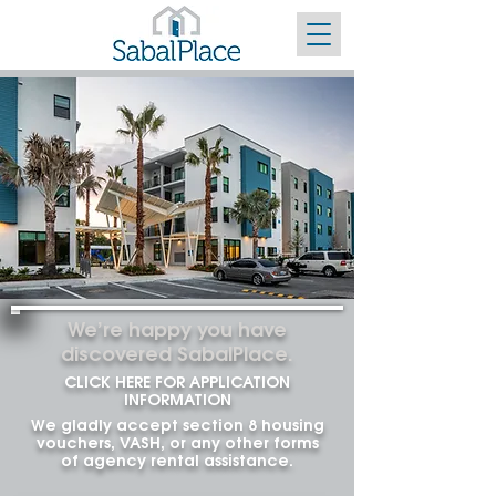
We’re happy you have
discovered
SabalPlace.
CLICK HERE FOR APPLICATION
INFORMATION
We gladly accept section 8 housing
vouchers, VASH, or any other forms
of agency rental assistance.