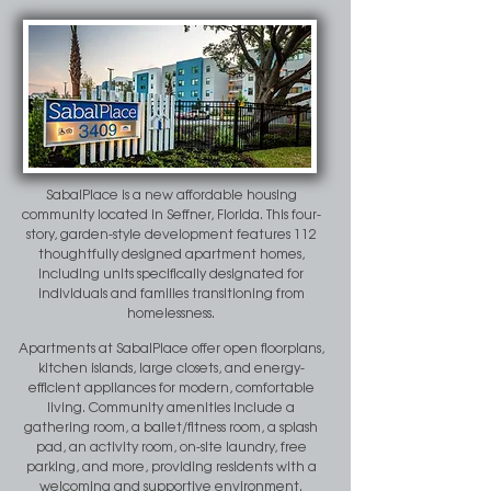
SabalPlace is a new affordable housing
community located in Seffner, Florida. This four-
story, garden-style development features 112
thoughtfully designed apartment homes,
including units specifically designated for
individuals and families transitioning from
homelessness.
Apartments at SabalPlace offer open floorplans,
kitchen islands, large closets, and energy-
efficient appliances for modern, comfortable
living. Community amenities include a
gathering room, a ballet/fitness room, a splash
pad, an activity room, on-site laundry, free
parking, and more, providing residents with a
welcoming and supportive environment.